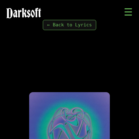
Darksoft
☰
← Back to Lyrics