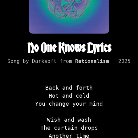
No One Knows Lyrics
Song by Darksoft from
Rationalism
· 2025
Back and forth
Hot and cold
You change your mind
Wish and wash
The curtain drops
Another time