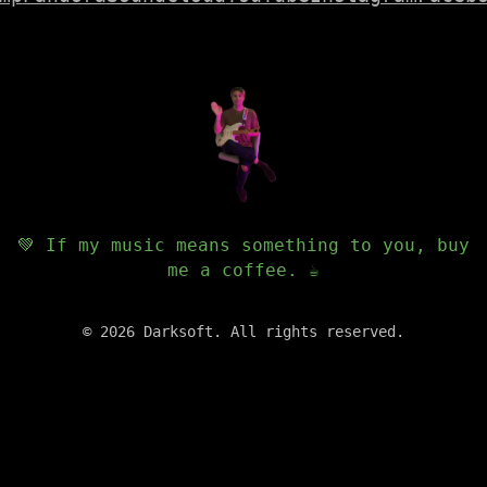
💚 If my music means something to you, buy
me a coffee. ☕️
©
2026
Darksoft. All rights reserved.
✕