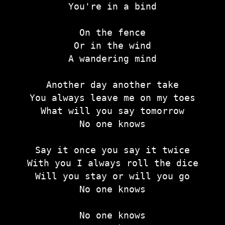
You're in a bind
On the fence
Or in the wind
A wandering mind
Another day another take
You always leave me on my toes
What will you say tomorrow
No one knows
Say it once you say it twice
With you I always roll the dice
Will you stay or will you go
No one knows
No one knows