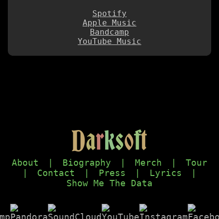
Spotify
Apple Music
Bandcamp
YouTube Music
D
a
r
k
s
o
f
t
About
|
Biography
|
Merch
|
Tour
|
Contact
|
Press
|
Lyrics
|
Show Me The Data