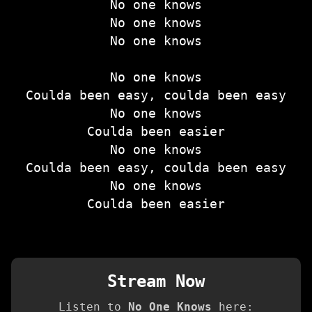
No one knows
No one knows
No one knows
No one knows
Coulda been easy, coulda been easy
No one knows
Coulda been easier
No one knows
Coulda been easy, coulda been easy
No one knows
Coulda been easier
Stream Now
Listen to
No One Knows
here: