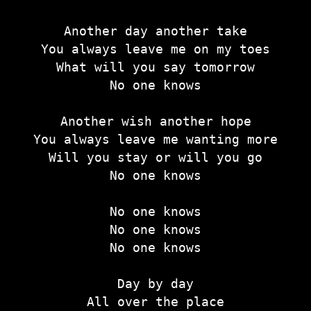
Another day another take
You always leave me on my toes
What will you say tomorrow
No one knows
Another wish another hope
You always leave me wanting more
Will you stay or will you go
No one knows
No one knows
No one knows
No one knows
Day by day
All over the place