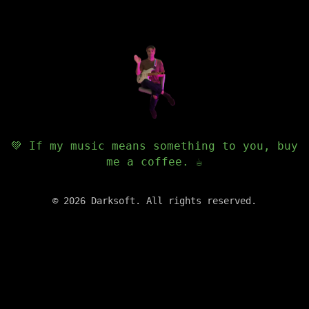
💚 If my music means something to you, buy
me a coffee. ☕️
©
2026
Darksoft. All rights reserved.