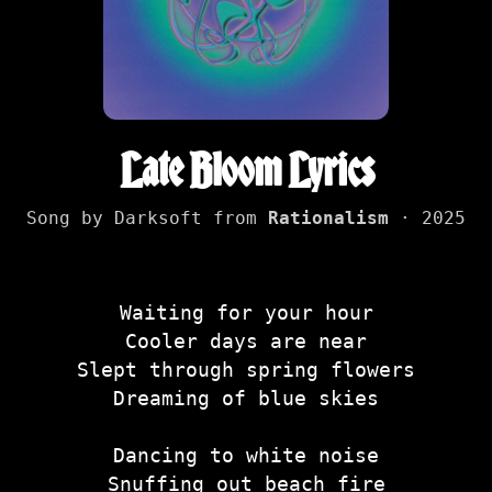
Late Bloom Lyrics
Song by Darksoft from
Rationalism
· 2025
Waiting for your hour
Cooler days are near
Slept through spring flowers
Dreaming of blue skies
Dancing to white noise
Snuffing out beach fire