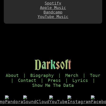
Spotify
Apple Music
Bandcamp
YouTube Music
D
a
r
k
s
o
f
t
About
|
Biography
|
Merch
|
Tour
|
Contact
|
Press
|
Lyrics
|
Show Me The Data