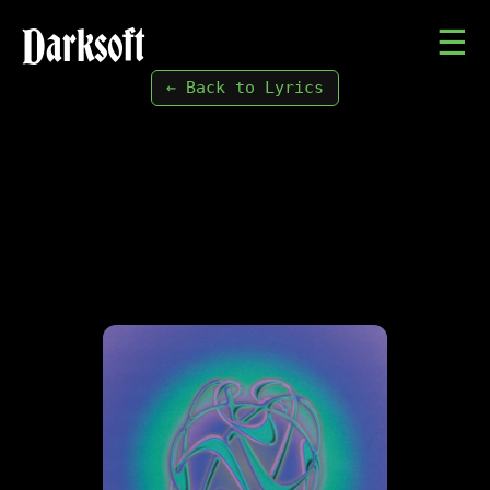
Darksoft
☰
← Back to Lyrics