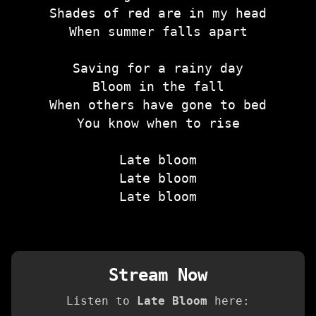
Shades of red are in my head
When summer falls apart
Saving for a rainy day
Bloom in the fall
When others have gone to bed
You know when to rise
Late bloom
Late bloom
Late bloom
Stream Now
Listen to
Late Bloom
here: