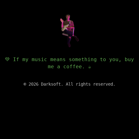
💚 If my music means something to you, buy
me a coffee. ☕️
©
2026
Darksoft. All rights reserved.