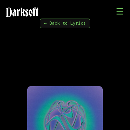
Darksoft
☰
← Back to Lyrics