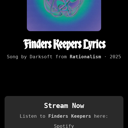
Finders Keepers Lyrics
Song by Darksoft from
Rationalism
· 2025
Stream Now
Listen to
Finders Keepers
here:
Spotify