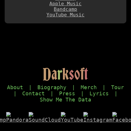
Apple Music
Bandcamp
YouTube Music
D
a
r
k
s
o
f
t
About
|
Biography
|
Merch
|
Tour
|
Contact
|
Press
|
Lyrics
|
Show Me The Data