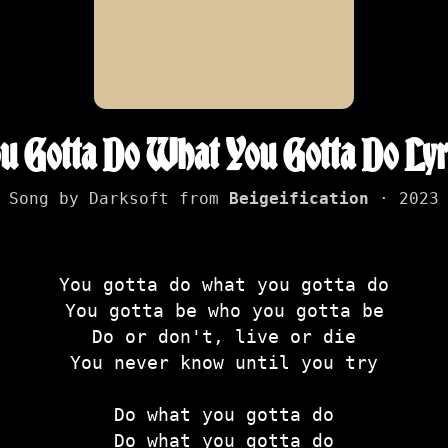
u Gotta Do What You Gotta Do Lyr
Song by Darksoft from
Beigeification
· 2023
You gotta do what you gotta do
You gotta be who you gotta be
Do or don't, live or die
You never know until you try
Do what you gotta do
Do what you gotta do