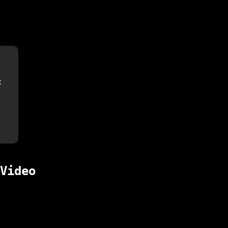
:
Video