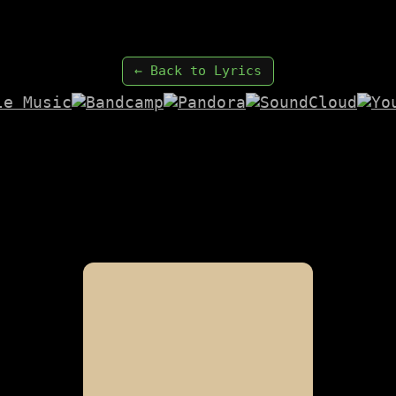
← Back to Lyrics