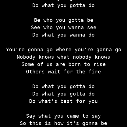
Do what you gotta do
Be who you gotta be
See who you wanna see
Do what you wanna do
You're gonna go where you're gonna go
Nobody knows what nobody knows
Some of us are born to rise
Others wait for the fire
Do what you gotta do
Do what you gotta do
Do what's best for you
Say what you came to say
So this is how it's gonna be