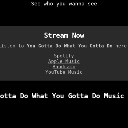
See who you wanna see
Stream Now
Listen to
You Gotta Do What You Gotta Do
here
Spotify
Apple Music
Bandcamp
YouTube Music
otta Do What You Gotta Do Music 