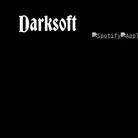
Darksoft