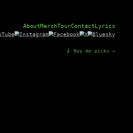
About
Merch
Tour
Contact
Lyrics
🎸 Buy me picks →