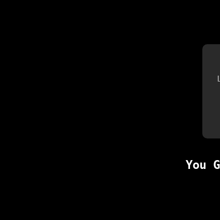
You G