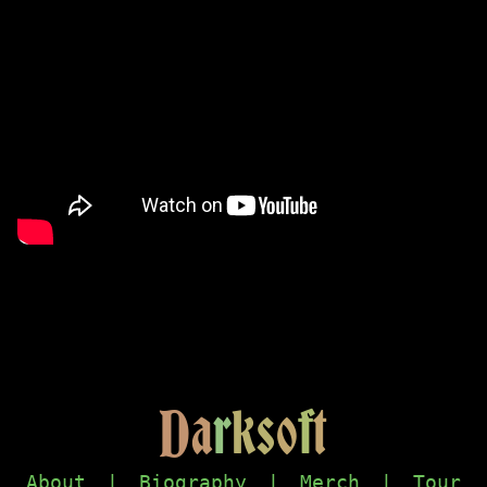
D
a
r
k
s
o
f
t
About
|
Biography
|
Merch
|
Tour