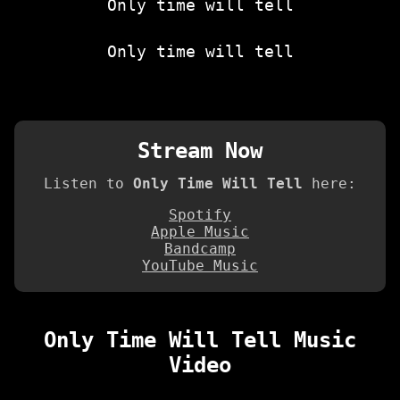
Only time will tell
Only time will tell
Stream Now
Listen to
Only Time Will Tell
here:
Spotify
Apple Music
Bandcamp
YouTube Music
Only Time Will Tell Music
Video