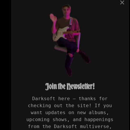
✕
Join the Newsletter!
Darksoft here — thanks for
checking out the site! If you
want updates on new albums,
upcoming shows, and happenings
from the Darksoft multiverse,