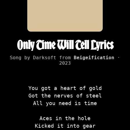
Only Time Will Tell Lyrics
Song by Darksoft from
Beigeification
·
2023
You got a heart of gold
Got the nerves of steel
All you need is time
Aces in the hole
Kicked it into gear