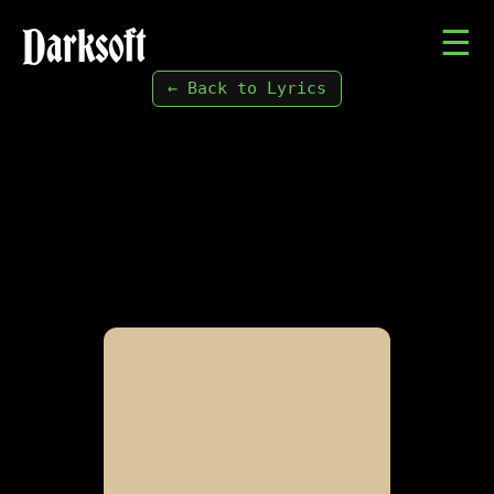
Darksoft
☰
← Back to Lyrics