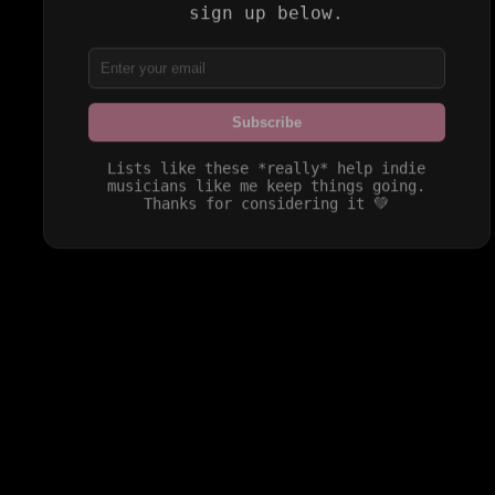
sign up below.
Subscribe
Lists like these *really* help indie
musicians like me keep things going.
Thanks for considering it 💚