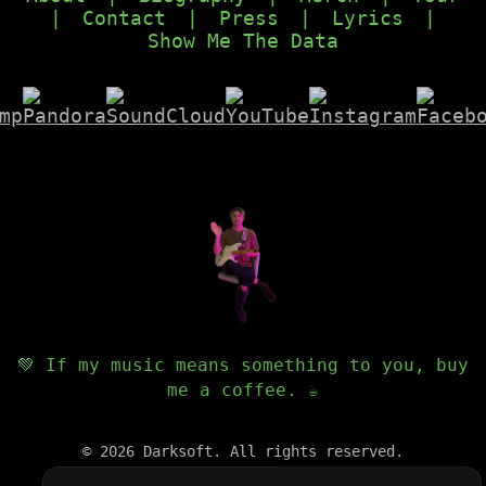
|
Contact
|
Press
|
Lyrics
|
Show Me The Data
💚 If my music means something to you, buy
me a coffee. ☕️
©
2026
Darksoft. All rights reserved.