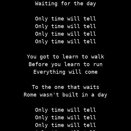
Waiting for the day
Only time will tell
Only time will tell
Only time will tell
Only time will tell
You got to learn to walk
Before you learn to run
Everything will come
To the one that waits
Rome wasn't built in a day
Only time will tell
Only time will tell
Only time will tell