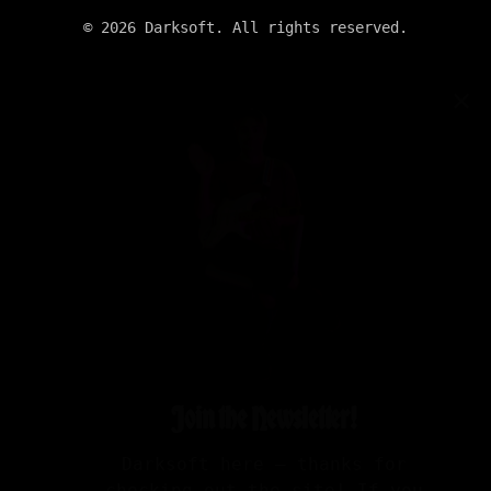
©
2026
Darksoft. All rights reserved.
✕
Join the Newsletter!
Darksoft here — thanks for
checking out the site! If you
want updates on new albums,