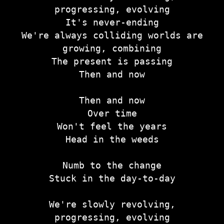
progressing, evolving
It's never-ending
We're always colliding worlds are
growing, combining
The present is passing
Then and now
Then and now
Over time
Won't feel the years
Head in the weeds
Numb to the change
Stuck in the day-to-day
We're slowly revolving,
progressing, evolving