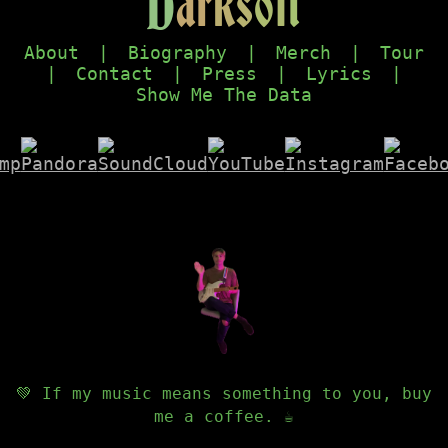
D
a
r
k
s
o
f
t
About
|
Biography
|
Merch
|
Tour
|
Contact
|
Press
|
Lyrics
|
Show Me The Data
💚 If my music means something to you, buy
me a coffee. ☕️