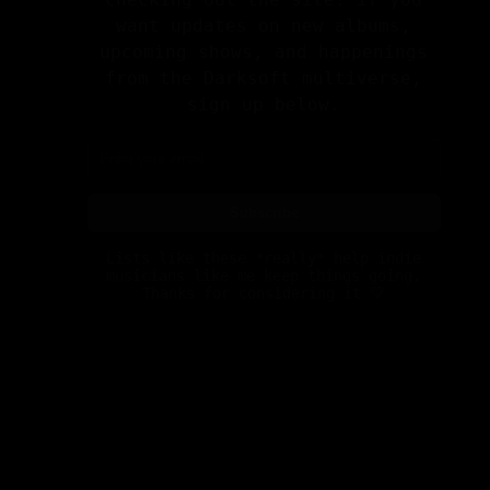
upcoming shows, and happenings
from the Darksoft multiverse,
sign up below.
Subscribe
Lists like these *really* help indie
musicians like me keep things going.
Thanks for considering it 💚