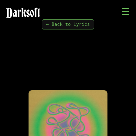
Darksoft
☰
← Back to Lyrics