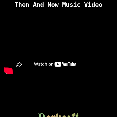
Then And Now Music Video