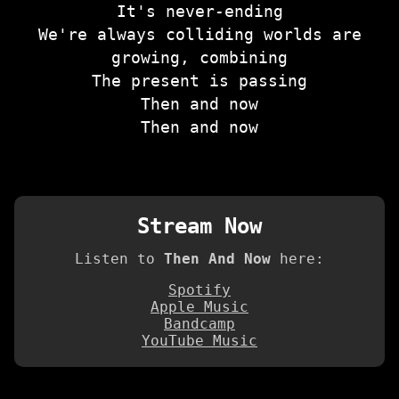
It's never-ending
We're always colliding worlds are
growing, combining
The present is passing
Then and now
Then and now
Stream Now
Listen to
Then And Now
here:
Spotify
Apple Music
Bandcamp
YouTube Music