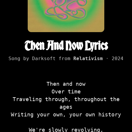
Then And Now Lyrics
Song by Darksoft from
Relativism
· 2024
Then and now
Over time
Traveling through, throughout the
ages
Writing your own, your own history
We're slowly revolving,