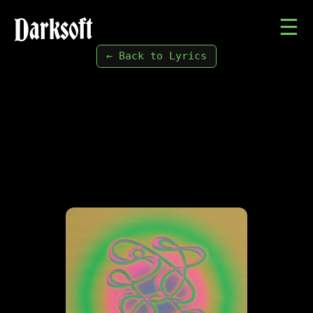
Darksoft
☰
← Back to Lyrics