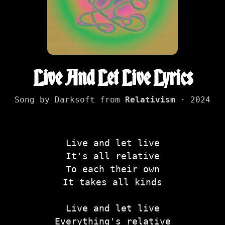
Live And Let Live Lyrics
Song by Darksoft from
Relativism
· 2024
Live and let live
It's all relative
To each their own
It takes all kinds
Live and let live
Everything's relative