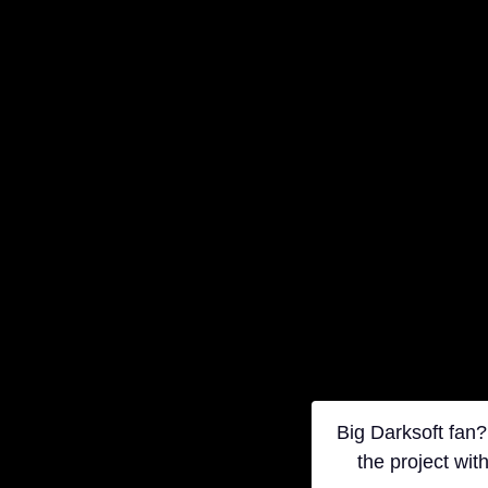
Big Darksoft fan?
the project wit