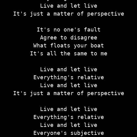
Live and let live
It's just a matter of perspective
It's no one's fault
Agree to disagree
What floats your boat
It's all the same to me
Live and let live
Everything's relative
Live and let live
It's just a matter of perspective
Live and let live
Everything's relative
Live and let live
Everyone's subjective