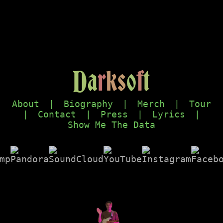
D
a
r
k
s
o
f
t
About
|
Biography
|
Merch
|
Tour
|
Contact
|
Press
|
Lyrics
|
Show Me The Data