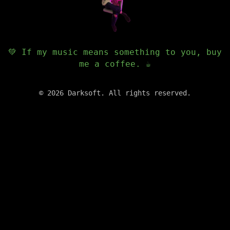
💚 If my music means something to you, buy
me a coffee. ☕️
©
2026
Darksoft. All rights reserved.