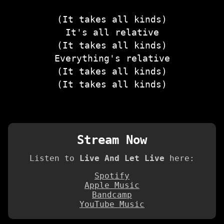
(It takes all kinds)
It's all relative
(It takes all kinds)
Everything's relative
(It takes all kinds)
(It takes all kinds)
Stream Now
Listen to
Live And Let Live
here:
Spotify
Apple Music
Bandcamp
YouTube Music