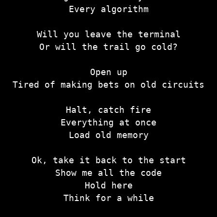
Every algorithm
Will you leave the terminal
Or will the trail go cold?
Open up
Tired of making bets on old circuits
Halt, catch fire
Everything at once
Load old memory
Ok, take it back to the start
Show me all the code
Hold here
Think for a while