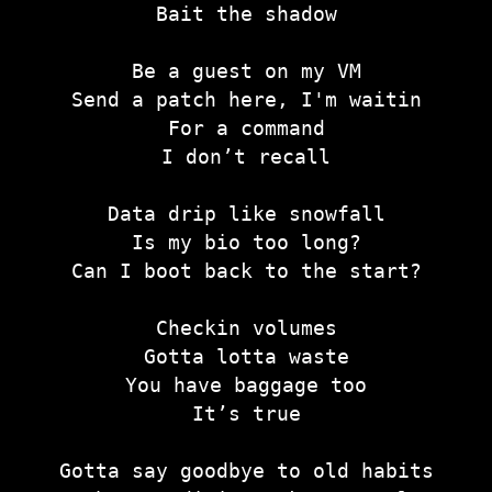
Bait the shadow
Be a guest on my VM
Send a patch here, I'm waitin
For a command
I don’t recall
Data drip like snowfall
Is my bio too long?
Can I boot back to the start?
Checkin volumes
Gotta lotta waste
You have baggage too
It’s true
Gotta say goodbye to old habits