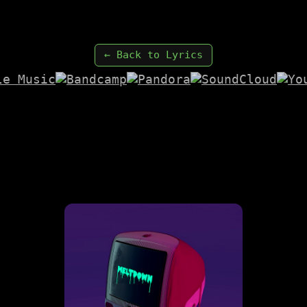
← Back to Lyrics