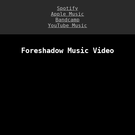
Spotify
Apple Music
Bandcamp
YouTube Music
Foreshadow Music Video