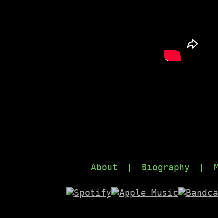
About
|
Biography
|