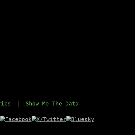
rics
|
Show Me The Data