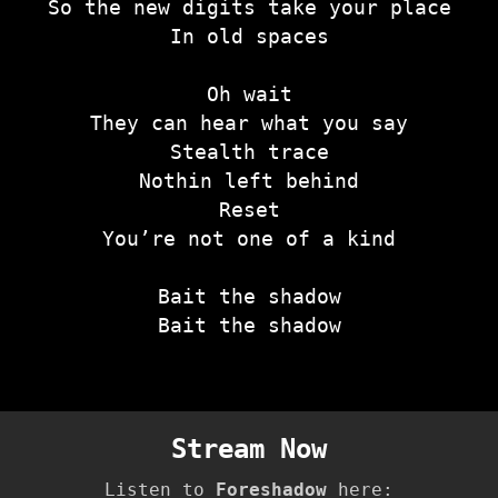
So the new digits take your place
In old spaces
Oh wait
They can hear what you say
Stealth trace
Nothin left behind
Reset
You’re not one of a kind
Bait the shadow
Bait the shadow
Stream Now
Listen to
Foreshadow
here: