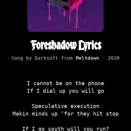
Foreshadow Lyrics
Song by Darksoft from
Meltdown
· 2020
I cannot be on the phone
If I dial up you will go
Speculative execution
Makin minds up ’for they hit stop
If I go south will you run?