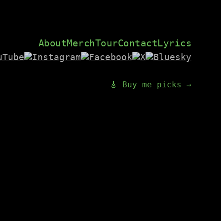
About
Merch
Tour
Contact
Lyrics
🎸 Buy me picks →