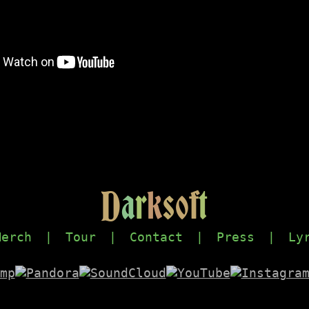
D
a
r
k
s
o
f
t
Merch
|
Tour
|
Contact
|
Press
|
Ly