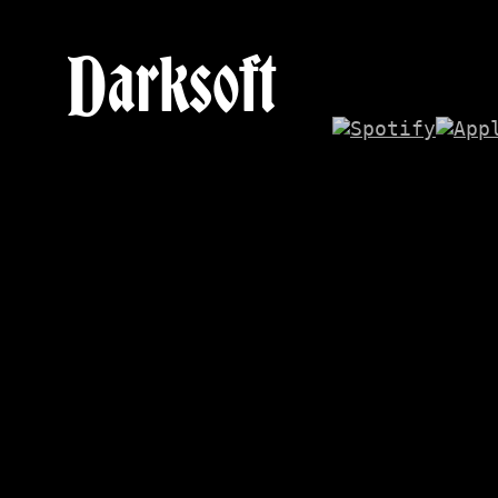
Darksoft