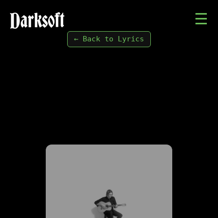
Darksoft
☰
← Back to Lyrics