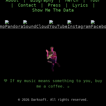
About
|
Biography
|
Merch
|
Tour
|
Contact
|
Press
|
Lyrics
|
Show Me The Data
💚 If my music means something to you, buy
me a coffee. ☕️
©
2026
Darksoft. All rights reserved.