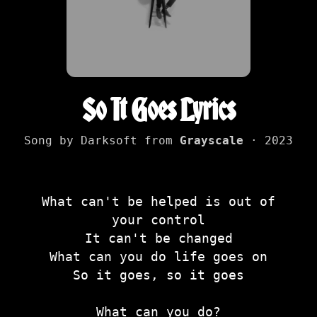
So It Goes Lyrics
Song by Darksoft from
Grayscale
· 2023
What can't be helped is out of
your control
It can't be changed
What can you do life goes on
So it goes, so it goes
What can you do?