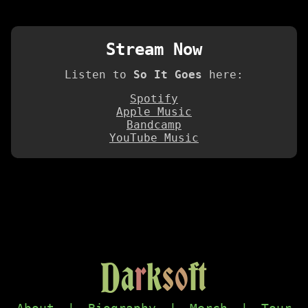
Stream Now
Listen to
So It Goes
here:
Spotify
Apple Music
Bandcamp
YouTube Music
D
a
r
k
s
o
f
t