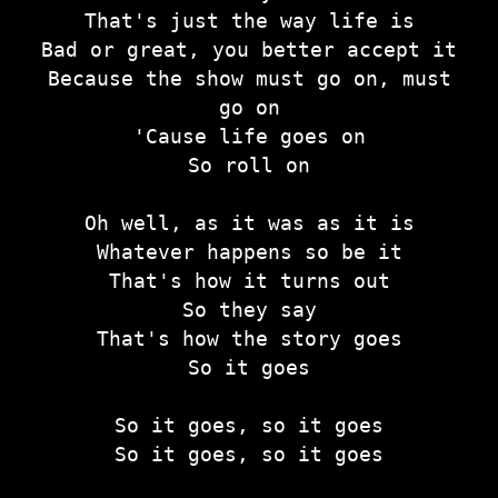
That's just the way life is
Bad or great, you better accept it
Because the show must go on, must
go on
'Cause life goes on
So roll on
Oh well, as it was as it is
Whatever happens so be it
That's how it turns out
So they say
That's how the story goes
So it goes
So it goes, so it goes
So it goes, so it goes