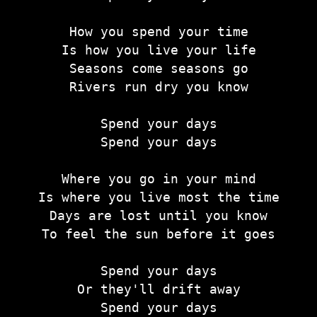
How you spend your time
Is how you live your life
Seasons come seasons go
Rivers run dry you know
Spend your days
Spend your days
Where you go in your mind
Is where you live most the time
Days are lost until you know
To feel the sun before it goes
Spend your days
Or they'll drift away
Spend your days