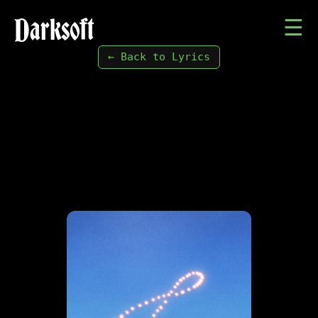
Darksoft
☰
← Back to Lyrics