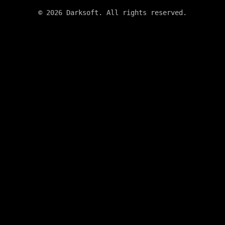
©
2026
Darksoft. All rights reserved.