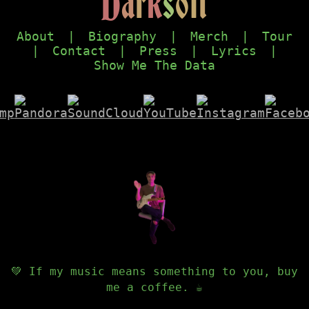
D
a
r
k
s
o
f
t
About
|
Biography
|
Merch
|
Tour
|
Contact
|
Press
|
Lyrics
|
Show Me The Data
💚 If my music means something to you, buy
me a coffee. ☕️