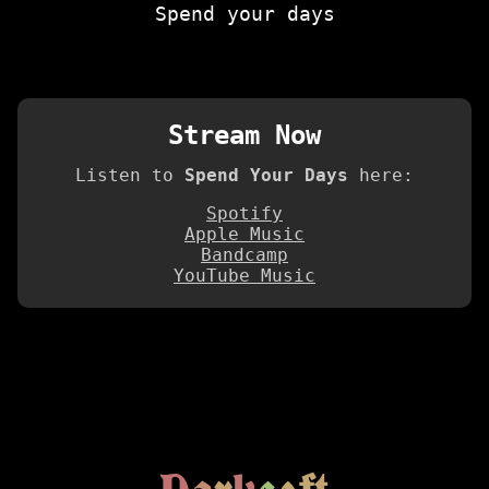
Spend your days
Stream Now
Listen to
Spend Your Days
here:
Spotify
Apple Music
Bandcamp
YouTube Music