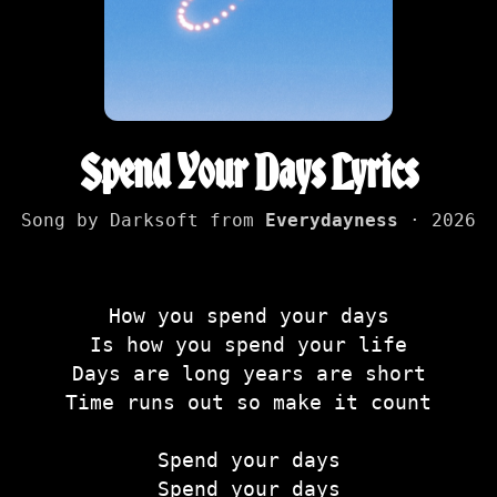
Spend Your Days Lyrics
Song by Darksoft from
Everydayness
· 2026
How you spend your days
Is how you spend your life
Days are long years are short
Time runs out so make it count
Spend your days
Spend your days