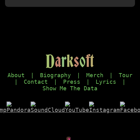
D
a
r
k
s
o
f
t
About
|
Biography
|
Merch
|
Tour
|
Contact
|
Press
|
Lyrics
|
Show Me The Data