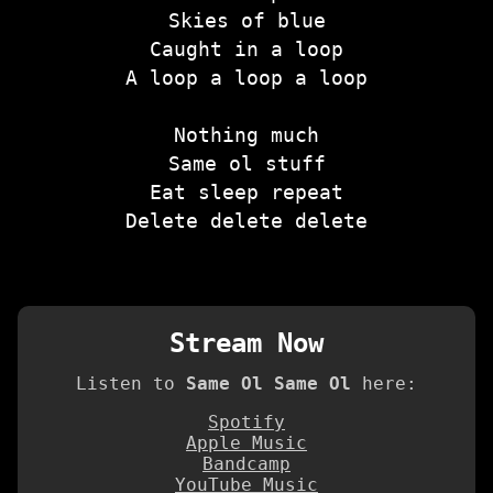
Skies of blue
Caught in a loop
A loop a loop a loop
Nothing much
Same ol stuff
Eat sleep repeat
Delete delete delete
Stream Now
Listen to
Same Ol Same Ol
here:
Spotify
Apple Music
Bandcamp
YouTube Music