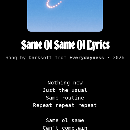
Same Ol Same Ol Lyrics
Song by Darksoft from
Everydayness
· 2026
Nothing new
Just the usual
Same routine
Repeat repeat repeat
Same ol same
Can’t complain