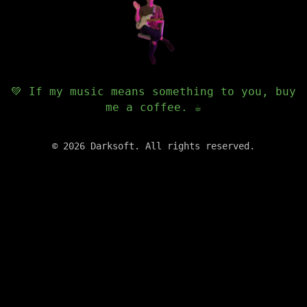
💚 If my music means something to you, buy
me a coffee. ☕️
©
2026
Darksoft. All rights reserved.