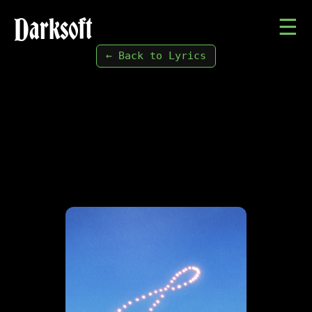
Darksoft
☰
← Back to Lyrics