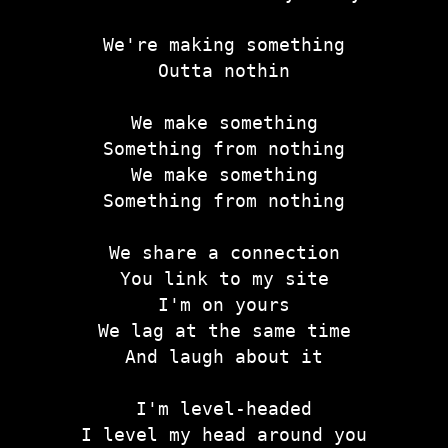
We're making something
Outta nothin
We make something
Something from nothing
We make something
Something from nothing
We share a connection
You link to my site
I'm on yours
We lag at the same time
And laugh about it
I'm level-headed
I level my head around you