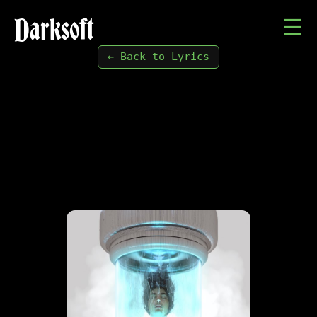
Darksoft
☰
← Back to Lyrics