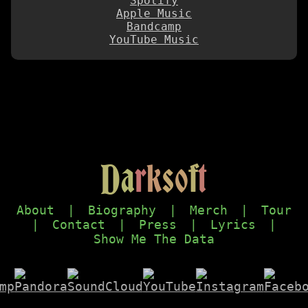
Spotify
Apple Music
Bandcamp
YouTube Music
D
a
r
k
s
o
f
t
About
|
Biography
|
Merch
|
Tour
|
Contact
|
Press
|
Lyrics
|
Show Me The Data