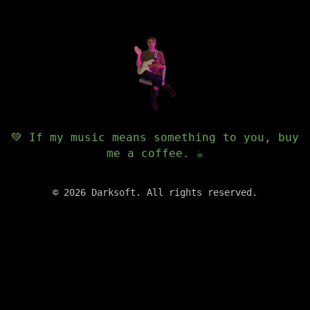
💚 If my music means something to you, buy
me a coffee. ☕️
©
2026
Darksoft. All rights reserved.