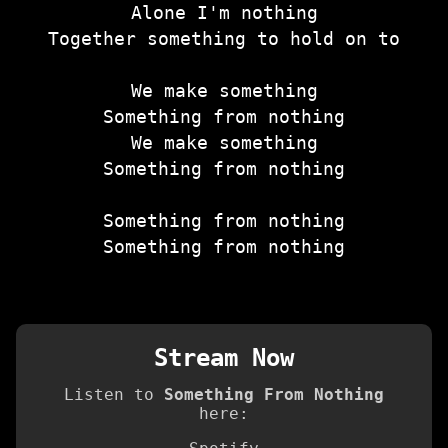
Alone I'm nothing
Together something to hold on to
We make something
Something from nothing
We make something
Something from nothing
Something from nothing
Something from nothing
Stream Now
Listen to
Something From Nothing
here: