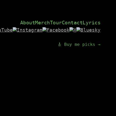
About
Merch
Tour
Contact
Lyrics
🎸 Buy me picks →