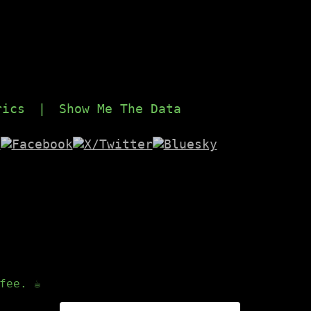
rics
|
Show Me The Data
fee. ☕️