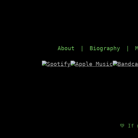
About
|
Biography
|
💚 If 