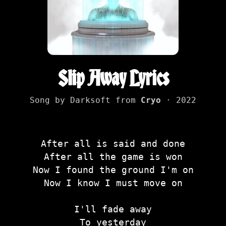
Slip Away Lyrics
Song by Darksoft from
Cryo
· 2022
After all is said and done
After all the game is won
Now I found the ground I'm on
Now I know I must move on
I'll fade away
To yesterday