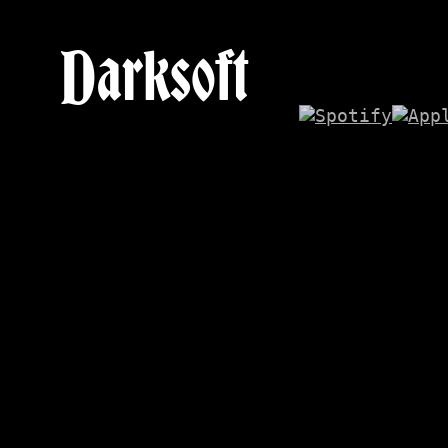
Darksoft