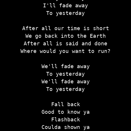
I'll fade away
To yesterday
After all our time is short
We go back into the Earth
After all is said and done
Where would you want to run?
We'll fade away
To yesterday
We'll fade away
To yesterday
Fall back
Good to know ya
Flashback
Coulda shown ya