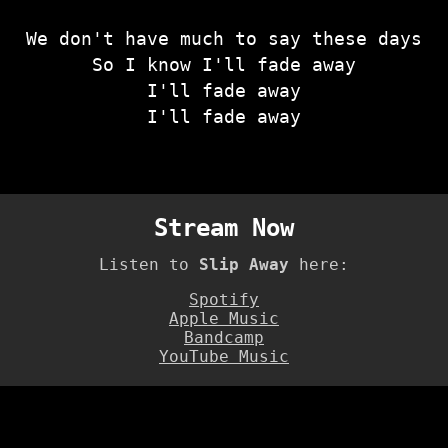
We don't have much to say these days
So I know I'll fade away
I'll fade away
I'll fade away
Stream Now
Listen to
Slip Away
here:
Spotify
Apple Music
Bandcamp
YouTube Music