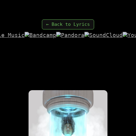
← Back to Lyrics