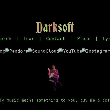
D
a
r
k
s
o
f
t
Merch
|
Tour
|
Contact
|
Press
|
Ly
my music means something to you, buy me a cof