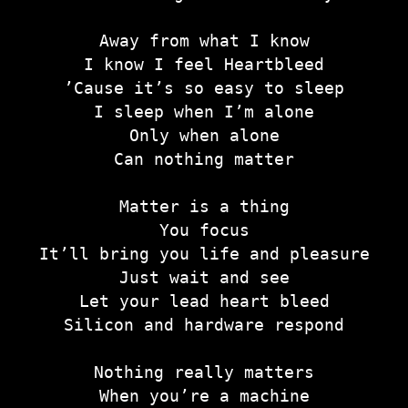
Away from what I know
I know I feel Heartbleed
’Cause it’s so easy to sleep
I sleep when I’m alone
Only when alone
Can nothing matter
Matter is a thing
You focus
It’ll bring you life and pleasure
Just wait and see
Let your lead heart bleed
Silicon and hardware respond
Nothing really matters
When you’re a machine