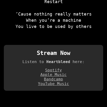
Restart
’Cause nothing really matters
When you’re a machine
You live to be used by others
Stream Now
Listen to
Heartbleed
here:
Spotify
Apple Music
Bandcamp
YouTube Music