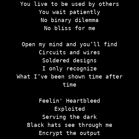
You live to be used by others
You wait patiently
No binary dilemma
No bliss for me
Open my mind and you’ll find
Circuits and wires
Soldered designs
I only recognize
What I’ve been shown time after
time
Feelin' Heartbleed
Exploited
Serving the dark
Black hats see through me
Encrypt the output