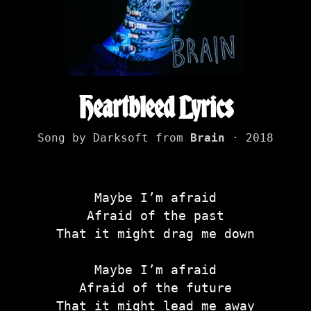
Heartbleed Lyrics
Song by Darksoft from
Brain
· 2018
Maybe I’m afraid
Afraid of the past
That it might drag me down
Maybe I’m afraid
Afraid of the future
That it might lead me away