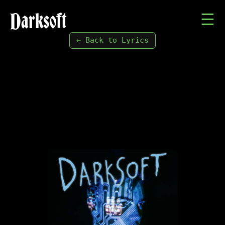
Darksoft
☰
← Back to Lyrics