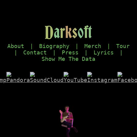
D
a
r
k
s
o
f
t
About
|
Biography
|
Merch
|
Tour
|
Contact
|
Press
|
Lyrics
|
Show Me The Data