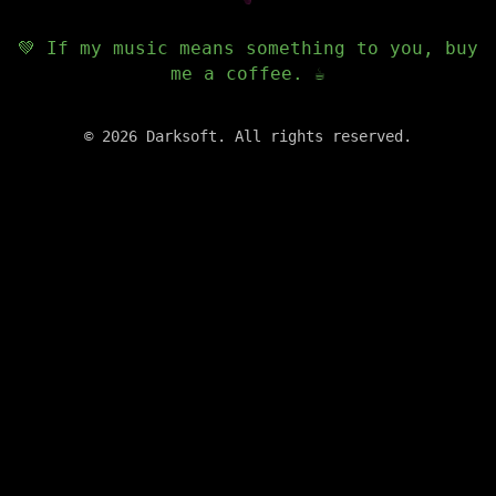
💚 If my music means something to you, buy
me a coffee. ☕️
©
2026
Darksoft. All rights reserved.
✕