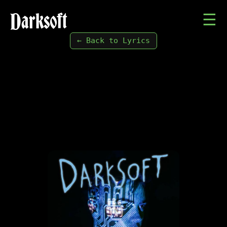
Darksoft
☰
← Back to Lyrics