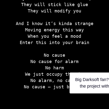
They will stick like glue
They will modify you
And I know it’s kinda strange
Moving energy this way
When you feel a mood
Enter this into your brain
No cause
No cause for alarm
No harm
We just occupy thought
Big Darksoft fan?
No alarm, no cause
the project wit
No cause — just because
They will start as a joke
Slowly cloning a drone army