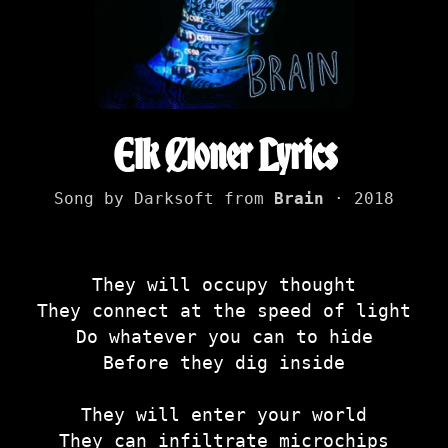
Elk Cloner Lyrics
Song by Darksoft from
Brain
· 2018
They will occupy thought
They connect at the speed of light
Do whatever you can to hide
Before they dig inside
They will enter your world
They can infiltrate microchips